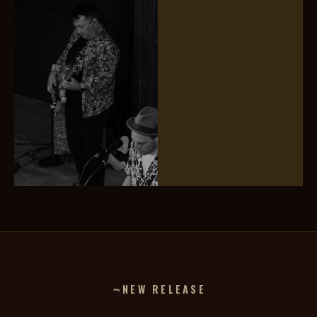
Jerome Davies
Mark Stitson
TRUMPET
DRUMS
Darren Reynolds
FRETLESS BASS
NEW RELEASE