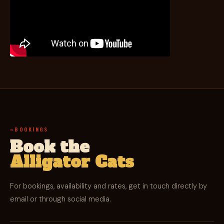
BOOKINGS
Book the
Alligator Cats
For bookings, availability and rates, get in touch directly by
email or through social media.