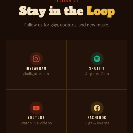
FOLLOW US
Stay in the
Loop
Follow us for gigs, updates, and new music.
INSTAGRAM
SPOTIFY
@alligatorcats
Alligator Cats
YOUTUBE
FACEBOOK
Watch live videos
Gigs & events