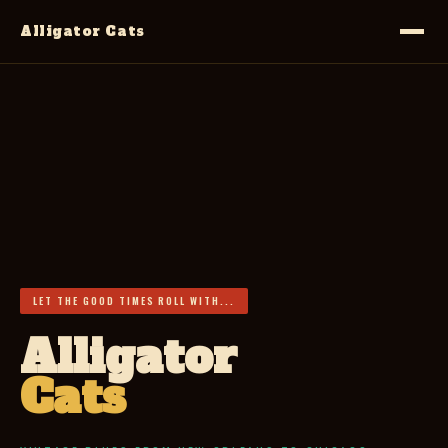
Alligator Cats
LET THE GOOD TIMES ROLL WITH...
Alligator
Cats