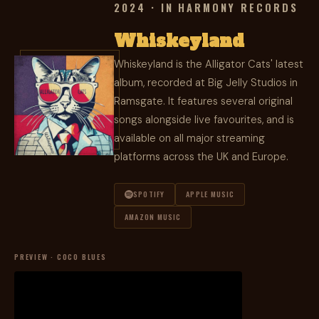
2024 · IN HARMONY RECORDS
Whiskeyland
Whiskeyland is the Alligator Cats' latest
album, recorded at Big Jelly Studios in
Ramsgate. It features several original
songs alongside live favourites, and is
available on all major streaming
platforms across the UK and Europe.
SPOTIFY
APPLE MUSIC
AMAZON MUSIC
PREVIEW · COCO BLUES