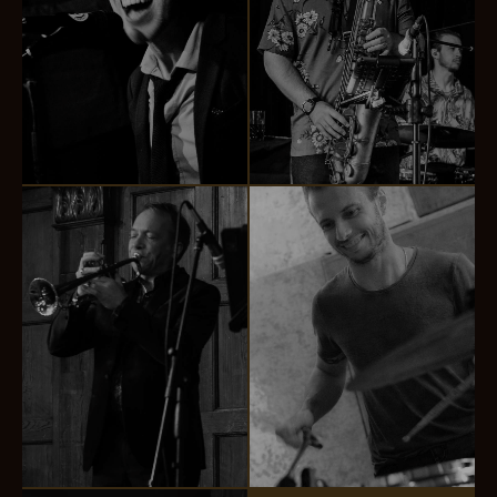
Chris Kennedy
Nick Browne
VOCALS & PIANO
SAXOPHONE