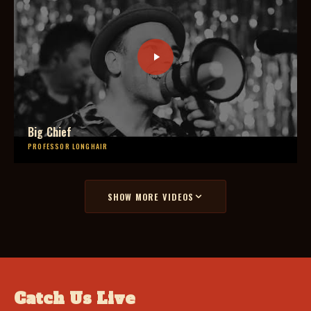
Big Chief
PROFESSOR LONGHAIR
SHOW MORE VIDEOS
Catch Us Live