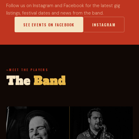
Follow us on Instagram and Facebook for the latest gig
listings, festival dates and news from the band.
SEE EVENTS ON FACEBOOK
INSTAGRAM
MEET THE PLAYERS
The
Band