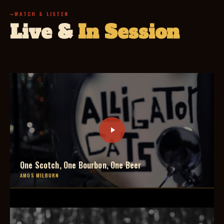
WATCH & LISTEN
Live &
In Session
One Scotch, One Bourbon, One Beer
AMOS MILBURN