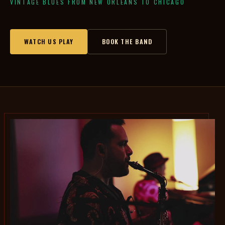
VINTAGE BLUES FROM NEW ORLEANS TO CHICAGO
WATCH US PLAY
BOOK THE BAND