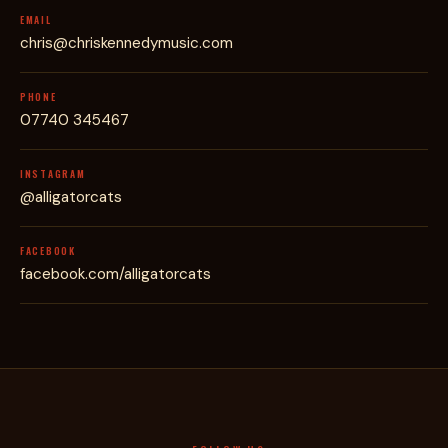
EMAIL
chris@chriskennedymusic.com
PHONE
07740 345467
INSTAGRAM
@alligatorcats
FACEBOOK
facebook.com/alligatorcats