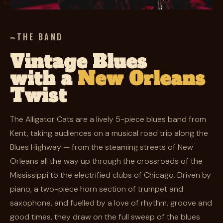
THE BAND
Vintage Blues
with a
New Orleans
Twist
The Alligator Cats are a lively 5-piece blues band from
Kent, taking audiences on a musical road trip along the
Blues Highway — from the steaming streets of New
Orleans all the way up through the crossroads of the
Mississippi to the electrified clubs of Chicago. Driven by
piano, a two-piece horn section of trumpet and
saxophone, and fuelled by a love of rhythm, groove and
good times, they draw on the full sweep of the blues