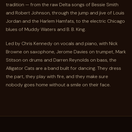
tradition — from the raw Delta songs of Bessie Smith
and Robert Johnson, through the jump and jive of Louis
Jordan and the Harlem Hamfats, to the electric Chicago
blues of Muddy Waters and B. B. King.
Led by Chris Kennedy on vocals and piano, with Nick
Browne on saxophone, Jerome Davies on trumpet, Mark
Stitson on drums and Darren Reynolds on bass, the
Alligator Cats are a band built for dancing. They dress
the part, they play with fire, and they make sure
nobody goes home without a smile on their face.